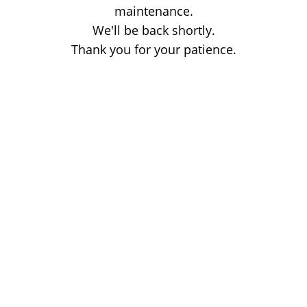
maintenance.
We'll be back shortly.
Thank you for your patience.