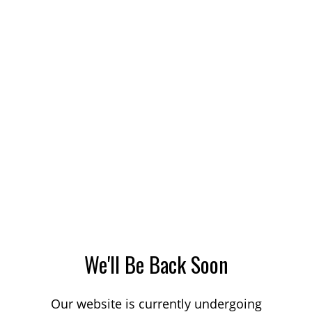
We'll Be Back Soon
Our website is currently undergoing