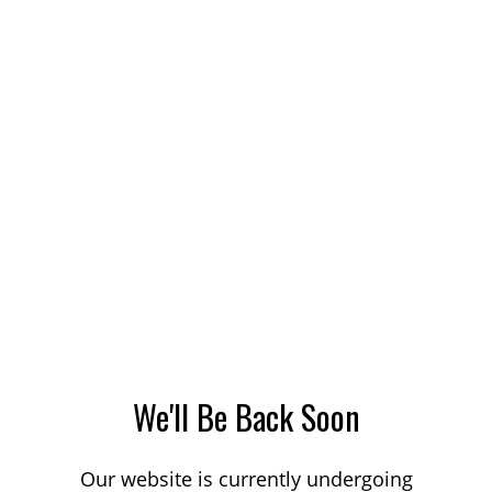
We'll Be Back Soon
Our website is currently undergoing