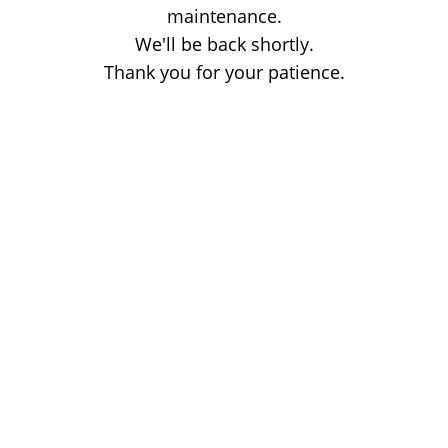
maintenance.
We'll be back shortly.
Thank you for your patience.