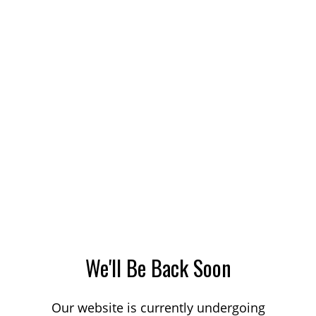
We'll Be Back Soon
Our website is currently undergoing