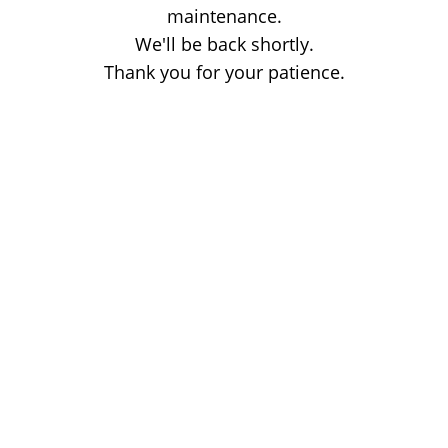
maintenance.
We'll be back shortly.
Thank you for your patience.