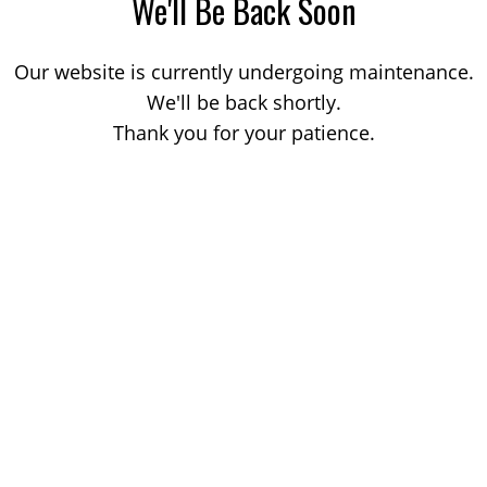
We'll Be Back Soon
Our website is currently undergoing maintenance.
We'll be back shortly.
Thank you for your patience.