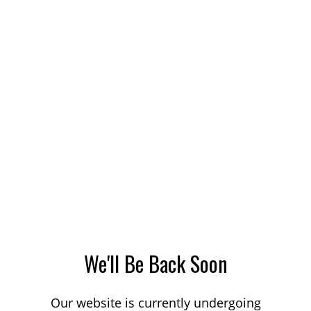
We'll Be Back Soon
Our website is currently undergoing