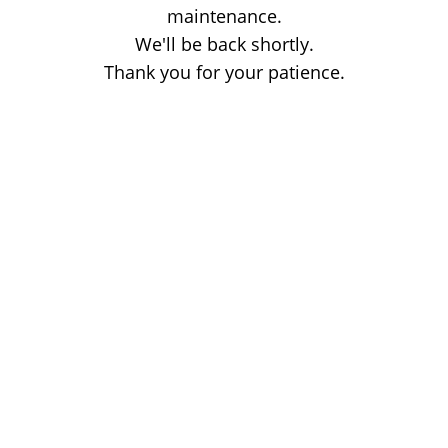
maintenance.
We'll be back shortly.
Thank you for your patience.