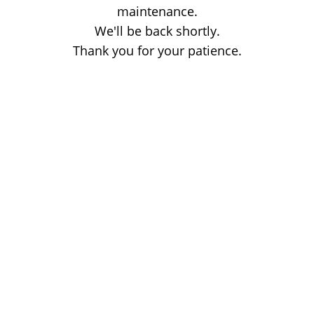
maintenance.
We'll be back shortly.
Thank you for your patience.