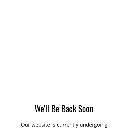
We'll Be Back Soon
Our website is currently undergoing