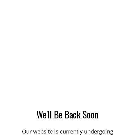
We'll Be Back Soon
Our website is currently undergoing