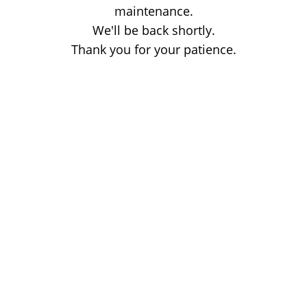
maintenance.
We'll be back shortly.
Thank you for your patience.