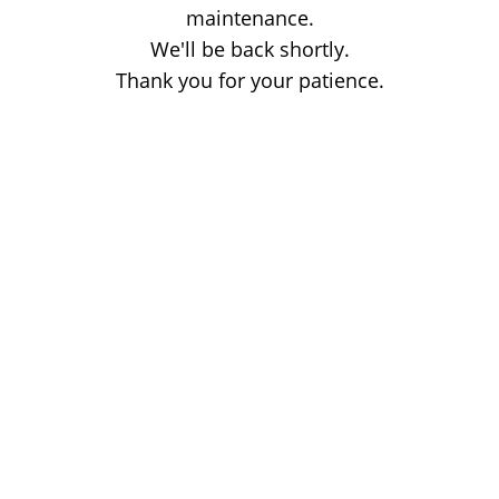
maintenance.
We'll be back shortly.
Thank you for your patience.