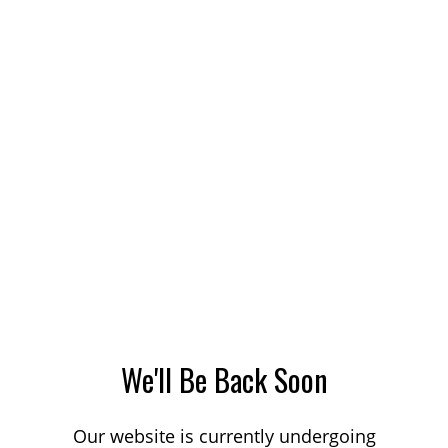
We'll Be Back Soon
Our website is currently undergoing