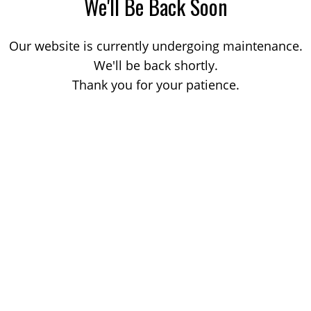
We'll Be Back Soon
Our website is currently undergoing maintenance.
We'll be back shortly.
Thank you for your patience.