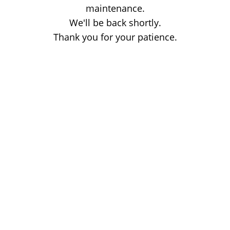
maintenance.
We'll be back shortly.
Thank you for your patience.