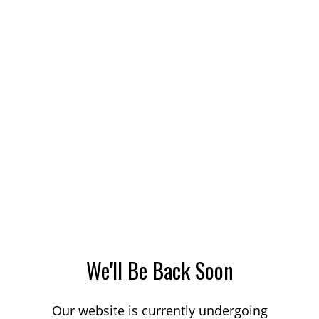
We'll Be Back Soon
Our website is currently undergoing