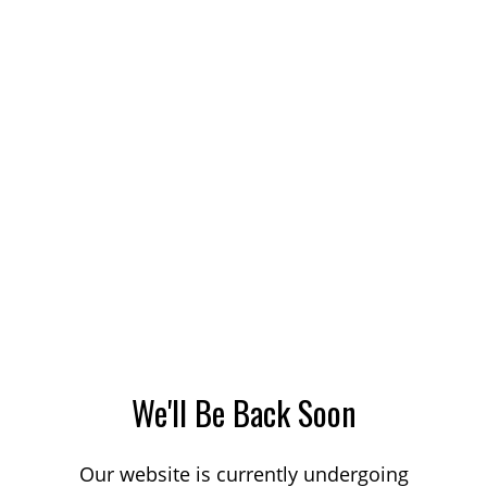
We'll Be Back Soon
Our website is currently undergoing