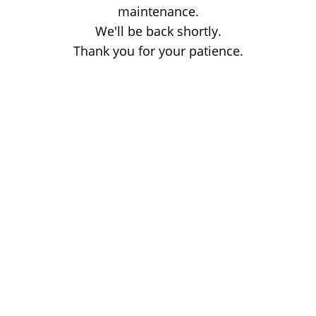
maintenance.
We'll be back shortly.
Thank you for your patience.