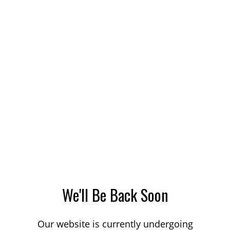
We'll Be Back Soon
Our website is currently undergoing