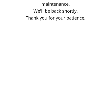
maintenance.
We'll be back shortly.
Thank you for your patience.