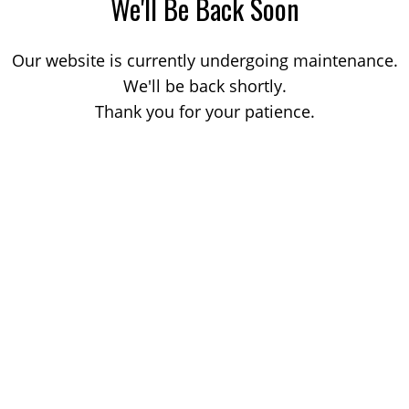
We'll Be Back Soon
Our website is currently undergoing maintenance.
We'll be back shortly.
Thank you for your patience.