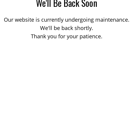
We'll Be Back Soon
Our website is currently undergoing maintenance.
We'll be back shortly.
Thank you for your patience.