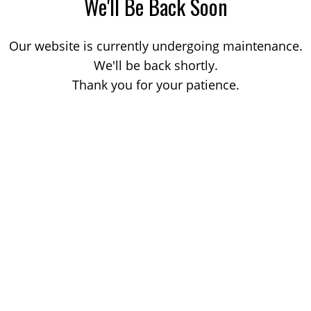
We'll Be Back Soon
Our website is currently undergoing maintenance.
We'll be back shortly.
Thank you for your patience.