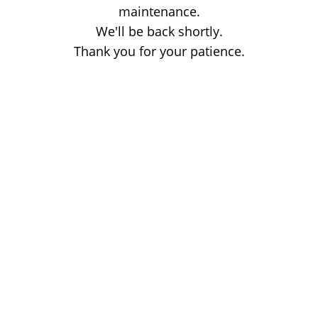
maintenance.
We'll be back shortly.
Thank you for your patience.