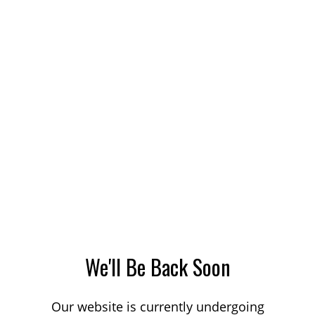
We'll Be Back Soon
Our website is currently undergoing