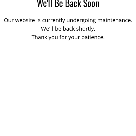
We'll Be Back Soon
Our website is currently undergoing maintenance.
We'll be back shortly.
Thank you for your patience.