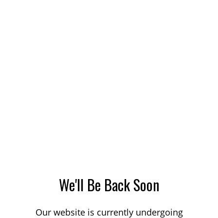
We'll Be Back Soon
Our website is currently undergoing