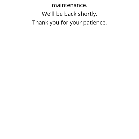
maintenance.
We'll be back shortly.
Thank you for your patience.