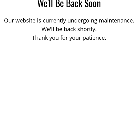
We'll Be Back Soon
Our website is currently undergoing maintenance.
We'll be back shortly.
Thank you for your patience.