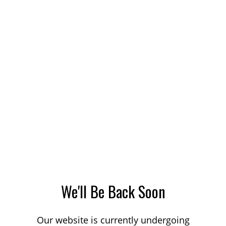
We'll Be Back Soon
Our website is currently undergoing