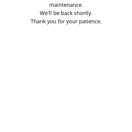
maintenance.
We'll be back shortly.
Thank you for your patience.