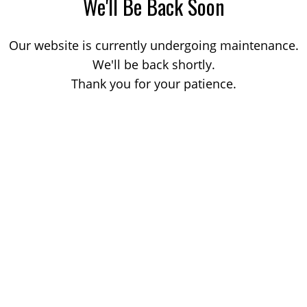
We'll Be Back Soon
Our website is currently undergoing maintenance.
We'll be back shortly.
Thank you for your patience.