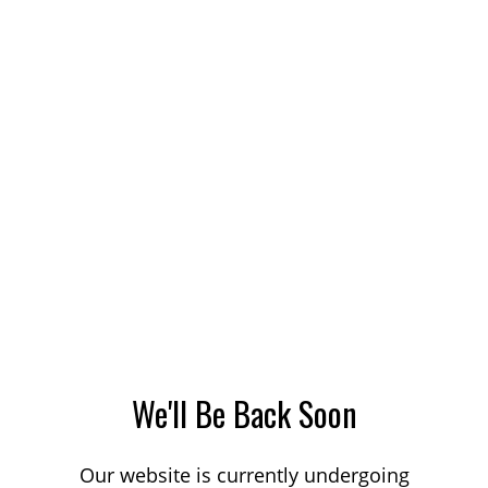
We'll Be Back Soon
Our website is currently undergoing