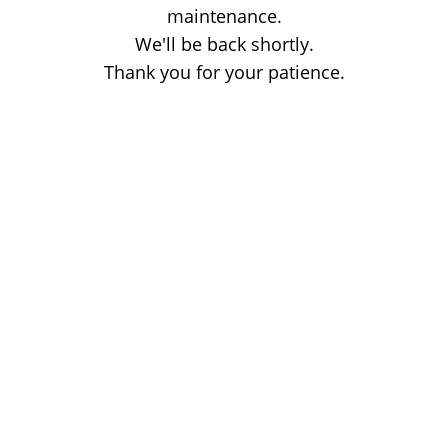
maintenance.
We'll be back shortly.
Thank you for your patience.