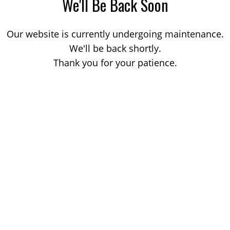
We'll Be Back Soon
Our website is currently undergoing maintenance.
We'll be back shortly.
Thank you for your patience.