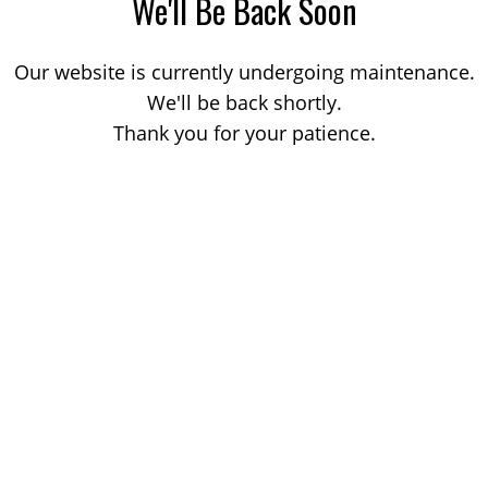
We'll Be Back Soon
Our website is currently undergoing maintenance.
We'll be back shortly.
Thank you for your patience.