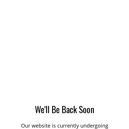
We'll Be Back Soon
Our website is currently undergoing