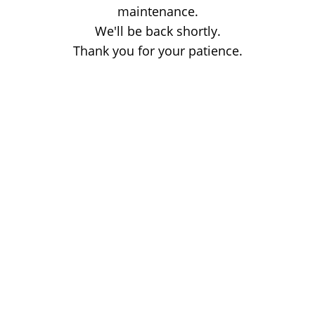
maintenance.
We'll be back shortly.
Thank you for your patience.