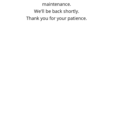
maintenance.
We'll be back shortly.
Thank you for your patience.