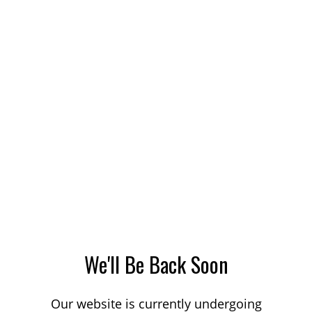
We'll Be Back Soon
Our website is currently undergoing