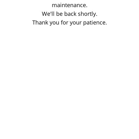
maintenance.
We'll be back shortly.
Thank you for your patience.