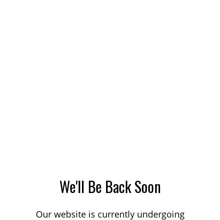
We'll Be Back Soon
Our website is currently undergoing