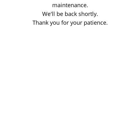
maintenance.
We'll be back shortly.
Thank you for your patience.