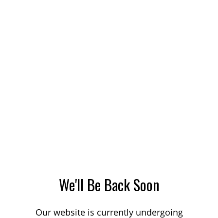
We'll Be Back Soon
Our website is currently undergoing