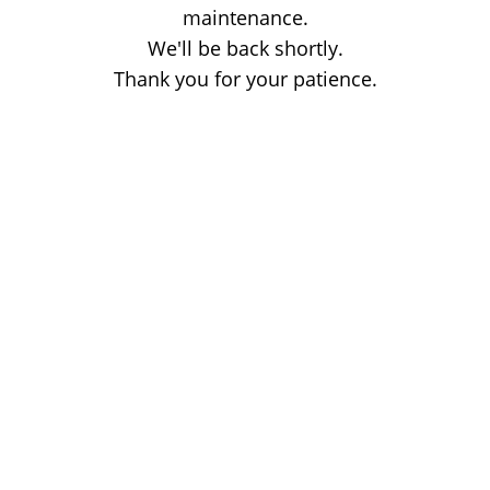
maintenance.
We'll be back shortly.
Thank you for your patience.