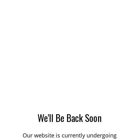
We'll Be Back Soon
Our website is currently undergoing