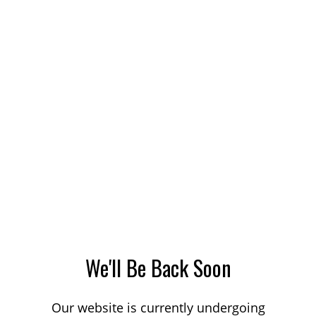
We'll Be Back Soon
Our website is currently undergoing