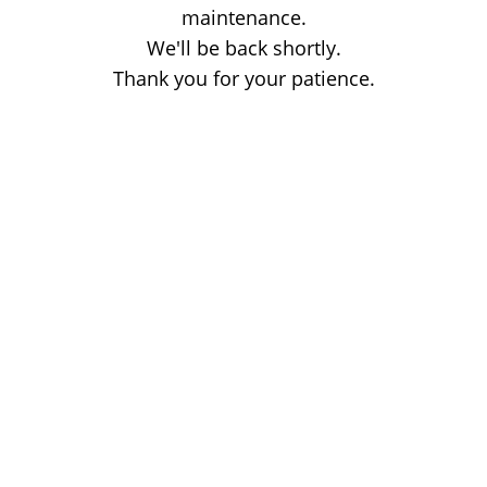
maintenance.
We'll be back shortly.
Thank you for your patience.