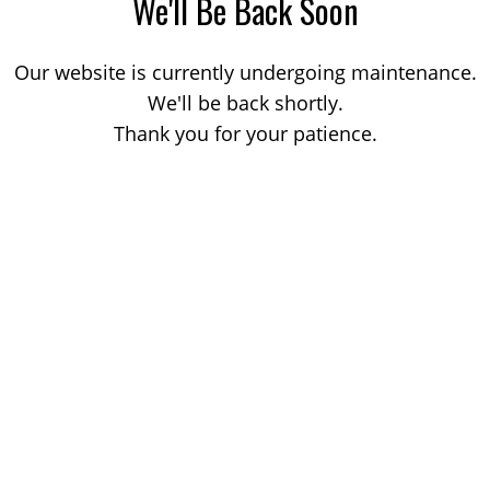
We'll Be Back Soon
Our website is currently undergoing maintenance.
We'll be back shortly.
Thank you for your patience.