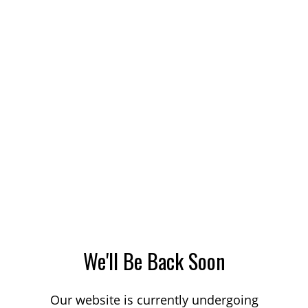
We'll Be Back Soon
Our website is currently undergoing