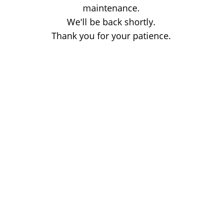
maintenance.
We'll be back shortly.
Thank you for your patience.