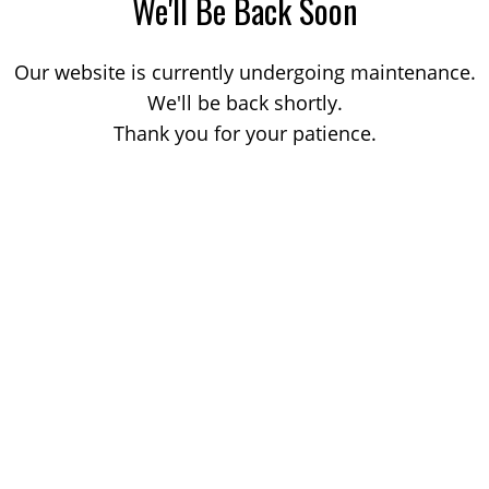
We'll Be Back Soon
Our website is currently undergoing maintenance.
We'll be back shortly.
Thank you for your patience.