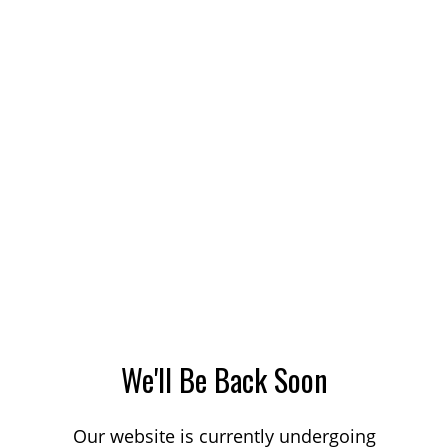
We'll Be Back Soon
Our website is currently undergoing