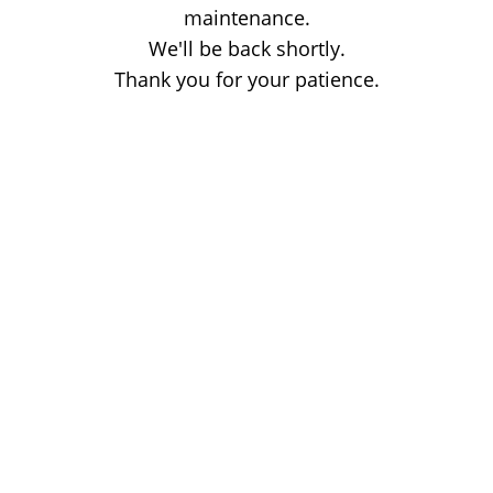
maintenance.
We'll be back shortly.
Thank you for your patience.