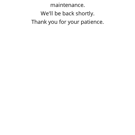
maintenance.
We'll be back shortly.
Thank you for your patience.