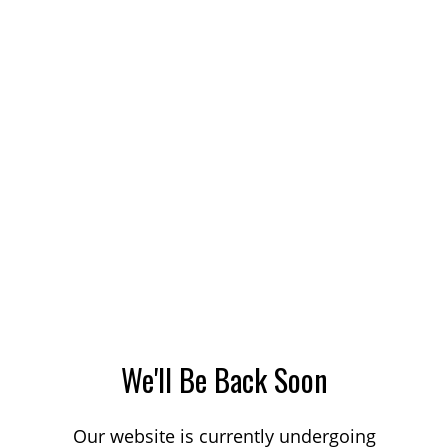
We'll Be Back Soon
Our website is currently undergoing