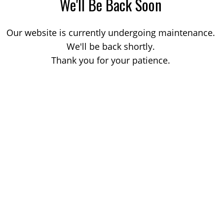
We'll Be Back Soon
Our website is currently undergoing maintenance.
We'll be back shortly.
Thank you for your patience.