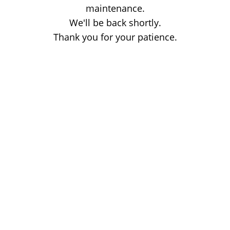
maintenance.
We'll be back shortly.
Thank you for your patience.