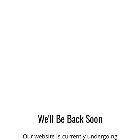
We'll Be Back Soon
Our website is currently undergoing