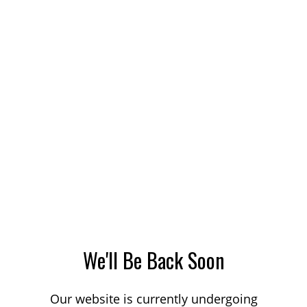
We'll Be Back Soon
Our website is currently undergoing