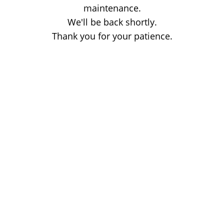
maintenance.
We'll be back shortly.
Thank you for your patience.